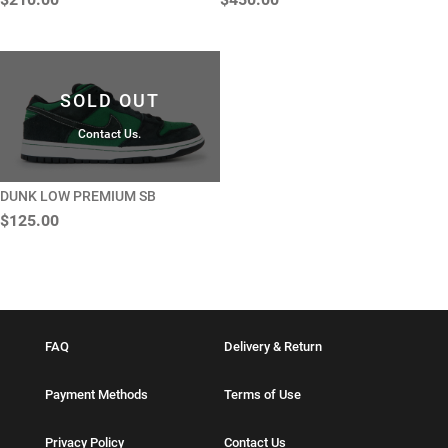
SOLD OUT
Contact Us.
DUNK LOW PREMIUM SB
$125.00
FAQ
Delivery & Return
Payment Methods
Terms of Use
Privacy Policy
Contact Us