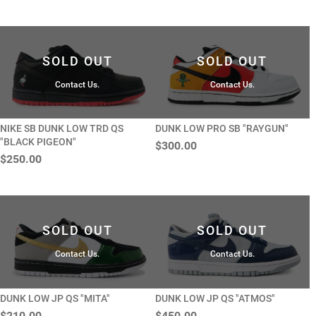
SOLD OUT
SOLD OUT
Contact Us.
Contact Us.
NIKE SB DUNK LOW TRD QS
DUNK LOW PRO SB "RAYGUN"
"BLACK PIGEON"
$300.00
$250.00
SOLD OUT
SOLD OUT
Contact Us.
Contact Us.
DUNK LOW JP QS "MITA"
DUNK LOW JP QS "ATMOS"
$210.00
$450.00