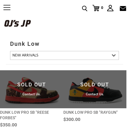
t
0
o
g
g
l
e
n
a
v
Dunk Low
i
g
a
t
i
o
n
SOLD OUT
SOLD OUT
Contact Us.
Contact Us.
DUNK LOW PRO SB "REESE
DUNK LOW PRO SB "RAYGUN"
FORBES"
$300.00
$350.00